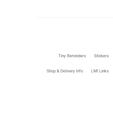
Tiny Reminders
Stickers
Shop & Delivery Info
LMI Links