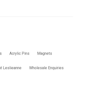
s
Acrylic Pins
Magnets
t Leslieanne
Wholesale Enquiries