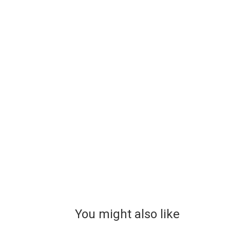
You might also like