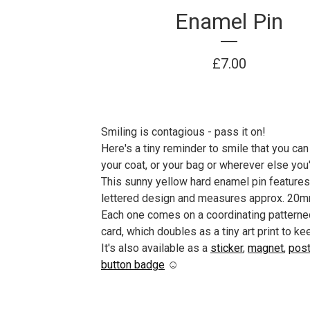
Enamel Pin
£
7.00
Smiling is contagious - pass it on!
Here's a tiny reminder to smile that you can
your coat, or your bag or wherever else you'
This sunny yellow hard enamel pin features
lettered design and measures approx. 20m
Each one comes on a coordinating patterne
card, which doubles as a tiny art print to ke
It's also available as a
sticker
,
magnet
,
post
button badge
☺