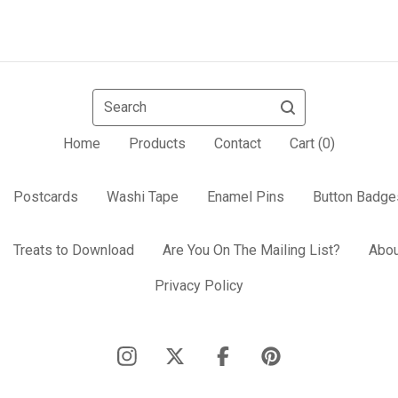
Search
Home
Products
Contact
Cart (
0
)
Postcards
Washi Tape
Enamel Pins
Button Badge
Treats to Download
Are You On The Mailing List?
Abou
Privacy Policy