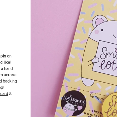
 pin on
d like!
 a hand
m across.
d backing
ep!
card
&