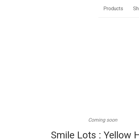
Products
Sh
Coming soon
Smile Lots : Yellow 