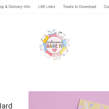
op & Delivery Info
LMI Links
Treats to Download
Co
Hard