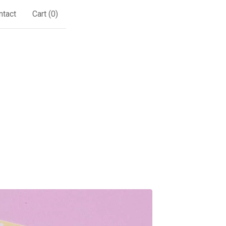
ntact
Cart (
0
)