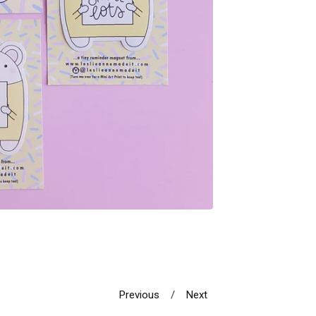
Previous
Next