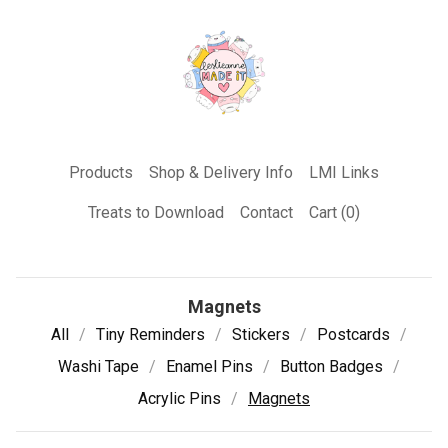
Products
Shop & Delivery Info
LMI Links
Treats to Download
Contact
Cart (
0
)
Magnets
All
Tiny Reminders
Stickers
Postcards
Washi Tape
Enamel Pins
Button Badges
Acrylic Pins
Magnets