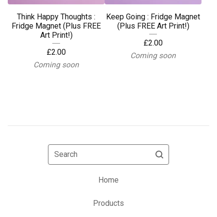
Think Happy Thoughts :
Keep Going : Fridge Magnet
Fridge Magnet (Plus FREE
(Plus FREE Art Print!)
Art Print!)
£
2.00
£
2.00
Coming soon
Coming soon
Search
Home
Products