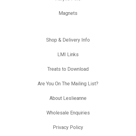
Magnets
Shop & Delivery Info
LMI Links
Treats to Download
Are You On The Mailing List?
About Leslieanne
Wholesale Enquiries
Privacy Policy