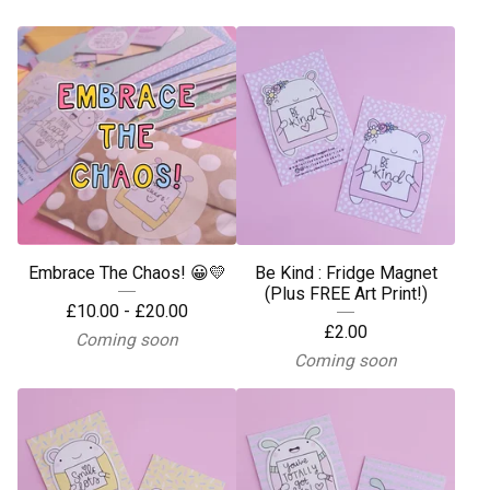
Embrace The Chaos! 😀💛
Be Kind : Fridge Magnet
(Plus FREE Art Print!)
£
10.00 -
£
20.00
£
2.00
Coming soon
Coming soon