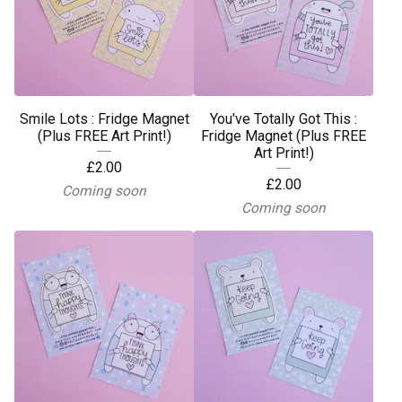
Smile Lots : Fridge Magnet
You've Totally Got This :
(Plus FREE Art Print!)
Fridge Magnet (Plus FREE
Art Print!)
£
2.00
£
2.00
Coming soon
Coming soon