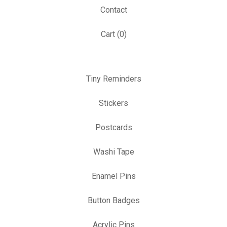
Contact
Cart (
0
)
Tiny Reminders
Stickers
Postcards
Washi Tape
Enamel Pins
Button Badges
Acrylic Pins