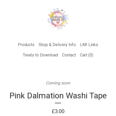
Products
Shop & Delivery Info
LMI Links
Treats to Download
Contact
Cart (
0
)
Coming soon
Pink Dalmation Washi Tape
£
3.00