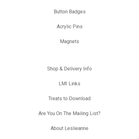
Button Badges
Acrylic Pins
Magnets
Shop & Delivery Info
LMI Links
Treats to Download
Are You On The Mailing List?
About Leslieanne