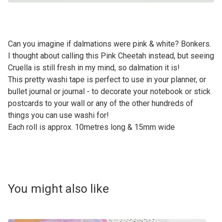
Can you imagine if dalmations were pink & white? Bonkers.
I thought about calling this Pink Cheetah instead, but seeing
Cruella is still fresh in my mind, so dalmation it is!
This pretty washi tape is perfect to use in your planner, or
bullet journal or journal - to decorate your notebook or stick
postcards to your wall or any of the other hundreds of
things you can use washi for!
Each roll is approx. 10metres long & 15mm wide
You might also like