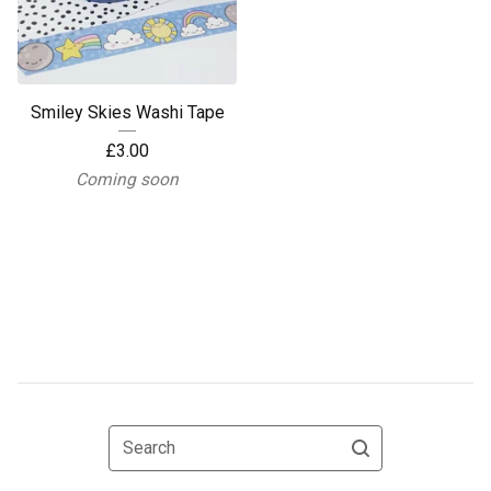
Smiley Skies Washi Tape
£
3.00
Coming soon
Search