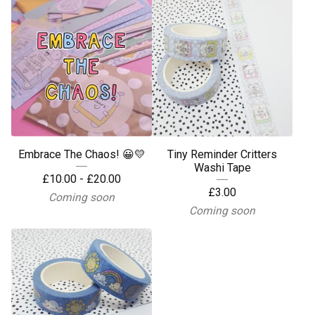
Embrace The Chaos! 😀💛
Tiny Reminder Critters
Washi Tape
£
10.00 -
£
20.00
£
3.00
Coming soon
Coming soon