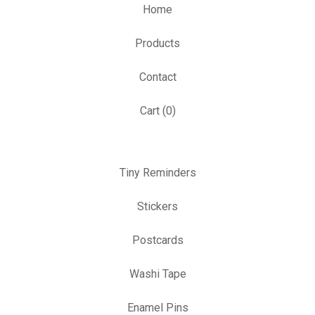
Home
Products
Contact
Cart (
0
)
Tiny Reminders
Stickers
Postcards
Washi Tape
Enamel Pins